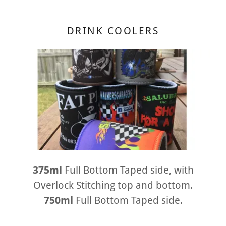
DRINK COOLERS
375ml
Full Bottom Taped side, with
Overlock Stitching top and bottom.
750ml
Full Bottom Taped side.