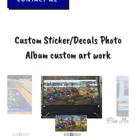
Custom Sticker/Decals Photo
Album custom art work