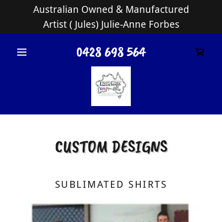
Australian Owned & Manufactured
Artist ( Jules) Julie-Anne Forbes
0428 698 564
CUSTOM DESIGNS
SUBLIMATED SHIRTS