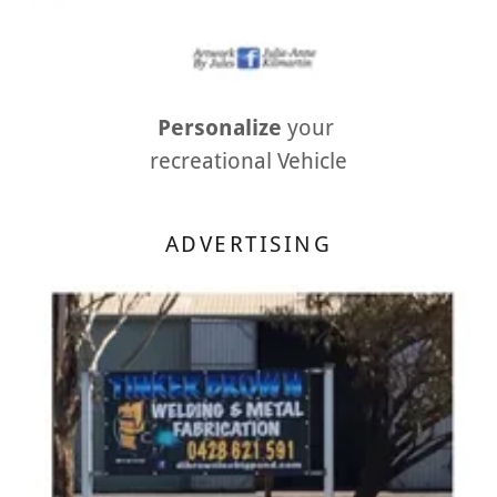
Personalize
your
recreational Vehicle
ADVERTISING