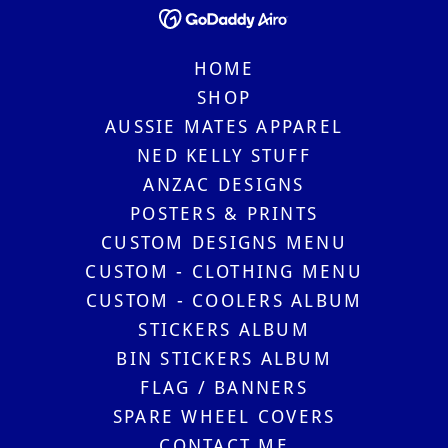
HOME
SHOP
AUSSIE MATES APPAREL
NED KELLY STUFF
ANZAC DESIGNS
POSTERS & PRINTS
CUSTOM DESIGNS MENU
CUSTOM - CLOTHING MENU
CUSTOM - COOLERS ALBUM
STICKERS ALBUM
BIN STICKERS ALBUM
FLAG / BANNERS
SPARE WHEEL COVERS
CONTACT ME