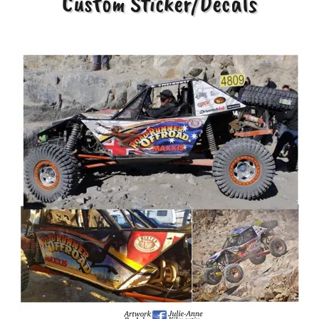
Custom Sticker/Decals