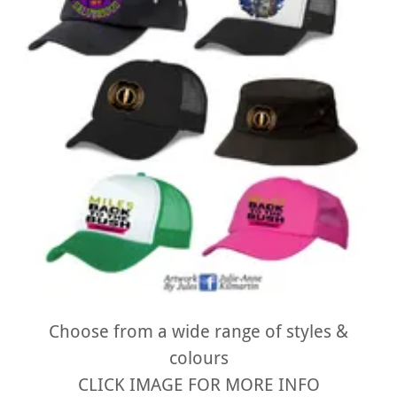
Choose from a wide range of styles &
colours
CLICK IMAGE FOR MORE INFO