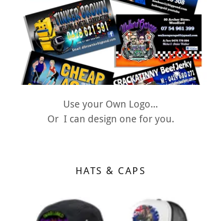
Use your Own Logo...
Or I can design one for you.
HATS & CAPS