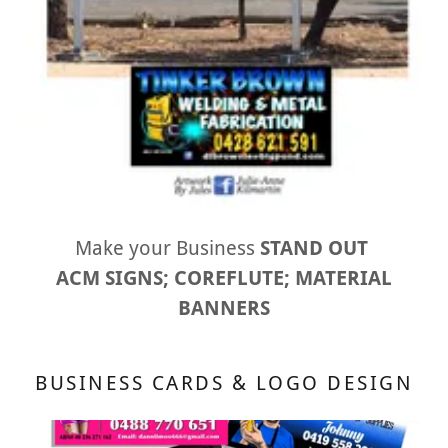
Make your Business
STAND OUT
ACM SIGNS; COREFLUTE; MATERIAL
BANNERS
BUSINESS CARDS & LOGO DESIGN