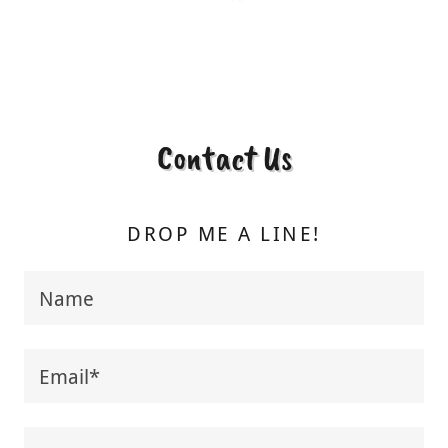
Contact Us
DROP ME A LINE!
Name
Email*