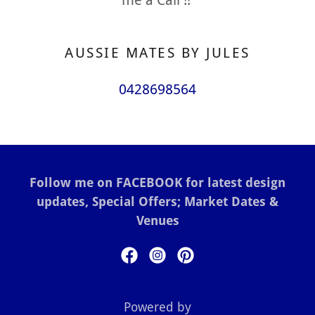
AUSSIE MATES BY JULES
0428698564
Follow me on FACEBOOK for latest design
updates, Special Offers; Market Dates &
Venues
Powered by