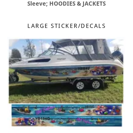
Sleeve; HOODIES & JACKETS
LARGE STICKER/DECALS