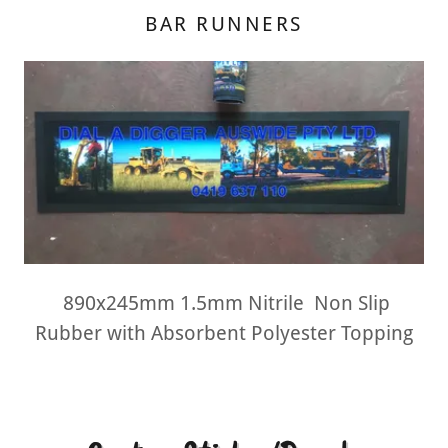
BAR RUNNERS
890x245mm 1.5mm Nitrile Non Slip
Rubber with Absorbent Polyester Topping