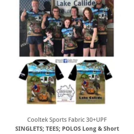
Cooltek Sports Fabric 30+UPF
SINGLETS; TEES; POLOS Long & Short