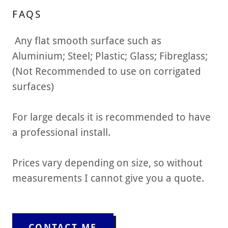
FAQS
Any flat smooth surface such as
Aluminium; Steel; Plastic; Glass; Fibreglass;
(Not Recommended to use on corrigated
surfaces)
For large decals it is recommended to have
a professional install.
Prices vary depending on size, so without
measurements I cannot give you a quote.
CONTACT ME