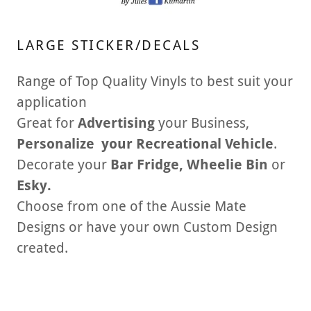
LARGE STICKER/DECALS
Range of Top Quality Vinyls to best suit your
application
Great for
Advertising
your Business,
Personalize your Recreational Vehicle
.
Decorate your
Bar Fridge, Wheelie Bin
or
Esky.
Choose from one of the Aussie Mate
Designs or have your own Custom Design
created.