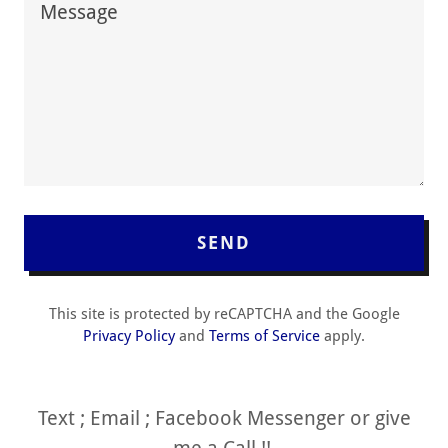
SEND
This site is protected by reCAPTCHA and the Google
Privacy Policy
and
Terms of Service
apply.
Text ; Email ; Facebook Messenger or give
me a Call !!